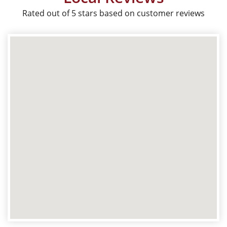
Rated out of 5 stars based on customer reviews