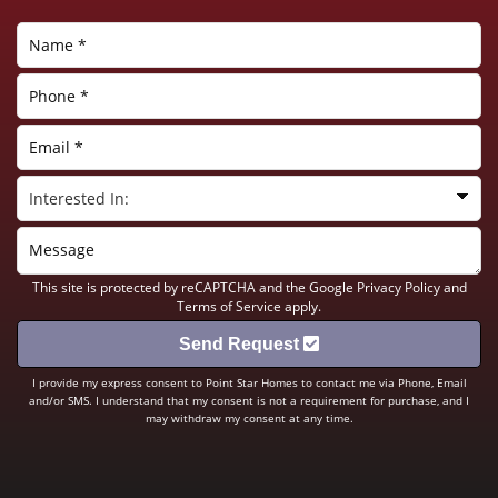
This site is protected by reCAPTCHA and the Google
Privacy Policy
and
Terms of Service
apply.
Send Request
I provide my express consent to Point Star Homes to contact me via Phone, Email
and/or SMS. I understand that my consent is not a requirement for purchase, and I
may withdraw my consent at any time.