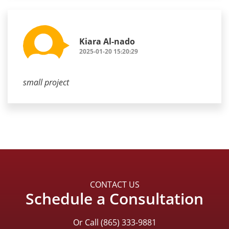
Kiara Al-nado
2025-01-20 15:20:29
small project
CONTACT US
Schedule a Consultation
Or Call
(865) 333-9881