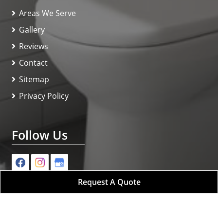
Areas We Serve
Gallery
Reviews
Contact
Sitemap
Privacy Policy
Follow Us
Request A Quote