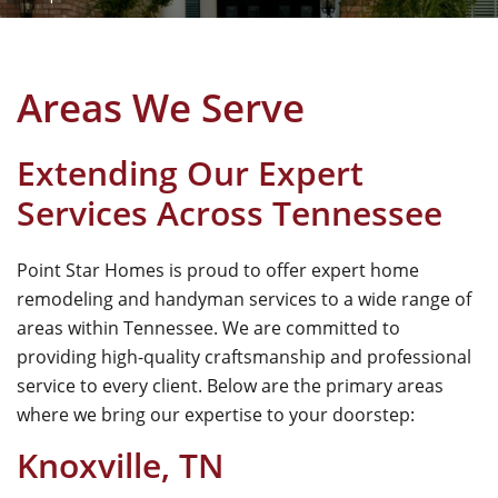
Areas We Serve
Extending Our Expert
Services Across Tennessee
Point Star Homes
is proud to offer expert home
remodeling and handyman services to a wide range of
areas within Tennessee. We are committed to
providing high-quality craftsmanship and professional
service to every client. Below are the primary areas
where we bring our expertise to your doorstep:
Knoxville, TN