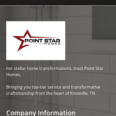
For stellar home transformations, trust
Point Star
Homes
.
Bringing you top-tier service and transformative
craftsmanship from the heart of Knoxville, TN.
Company Information