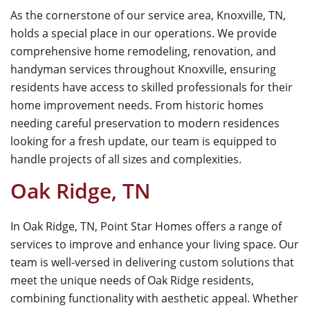
As the cornerstone of our service area, Knoxville, TN,
holds a special place in our operations. We provide
comprehensive home remodeling, renovation, and
handyman services throughout Knoxville, ensuring
residents have access to skilled professionals for their
home improvement needs. From historic homes
needing careful preservation to modern residences
looking for a fresh update, our team is equipped to
handle projects of all sizes and complexities.
Oak Ridge, TN
In Oak Ridge, TN, Point Star Homes offers a range of
services to improve and enhance your living space. Our
team is well-versed in delivering custom solutions that
meet the unique needs of Oak Ridge residents,
combining functionality with aesthetic appeal. Whether