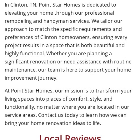
In Clinton, TN,
Point Star Homes
is dedicated to
elevating your home through our professional
remodeling and handyman services. We tailor our
approach to match the specific requirements and
preferences of Clinton homeowners, ensuring every
project results in a space that is both beautiful and
highly functional. Whether you are planning a
significant renovation or need assistance with routine
maintenance, our team is here to support your home
improvement journey.
At
Point Star Homes
, our mission is to transform your
living spaces into places of comfort, style, and
functionality, no matter where you are located in our
service areas. Contact us today to learn how we can
bring your home renovation ideas to life.
Local Reviews