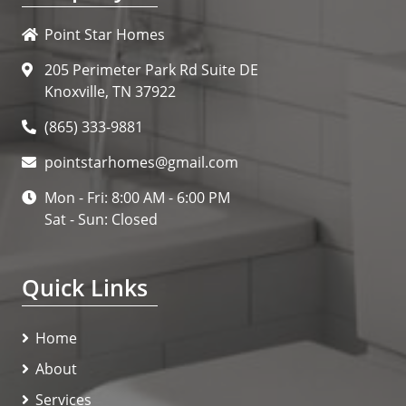
Point Star Homes
205 Perimeter Park Rd Suite DE
Knoxville, TN 37922
(865) 333-9881
pointstarhomes@gmail.com
Mon - Fri: 8:00 AM - 6:00 PM
Sat - Sun: Closed
Quick Links
Home
About
Services