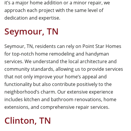
it’s a major home addition or a minor repair, we
approach each project with the same level of
dedication and expertise.
Seymour, TN
Seymour, TN, residents can rely on
Point Star Homes
for top-notch home remodeling and handyman
services. We understand the local architecture and
community standards, allowing us to provide services
that not only improve your home’s appeal and
functionality but also contribute positively to the
neighborhood’s charm. Our extensive experience
includes kitchen and bathroom renovations, home
extensions, and comprehensive repair services.
Clinton, TN